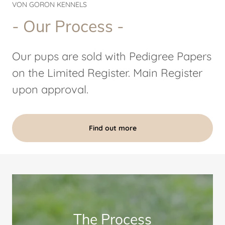
VON GORON KENNELS
- Our Process -
Our pups are sold with Pedigree Papers
on the Limited Register. Main Register
upon approval.
Find out more
The Process