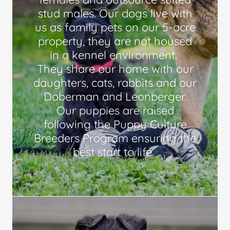
stud males. Our dogs live with
us as family pets on our 5-acre
property, they are not housed
in a kennel environment.
They share our home with our
daughters, cats, rabbits and our
Doberman and Leonberger.
Our puppies are raised
following the Puppy Culture
Breeders Program ensuring the
best start to life.