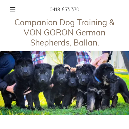
0418 633 330
Companion Dog Training &
VON GORON German
Shepherds, Ballan.