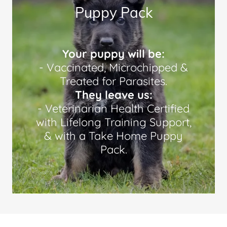
Puppy Pack
Your puppy will be:
- Vaccinated, Microchipped &
Treated for Parasites.
They leave us:
- Veterinarian Health Certified
with Lifelong Training Support,
& with a Take Home Puppy
Pack.