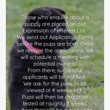
Those who enquire about a
puppy are placed on our
Expression of Interest List.
We send out Application Forms
before the pups are born. Once
we receive the applications, we
will schedule a meeting with
potential owners.
From there, successful
applicants will be notified.
We ask for the pups to be
viewed at 4 weeks old.
Pups will then be character
tested at roughly 7 weeks,