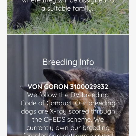
where they will be assigned to
a suitable family.
Breeding Info
VON GORON 3100029832
We follow the DV breeding
Code of Conduct. Our breeding
dogs are X-ray scored through
the CHEDS scheme. We
currently own our breeding
females and outsource suited